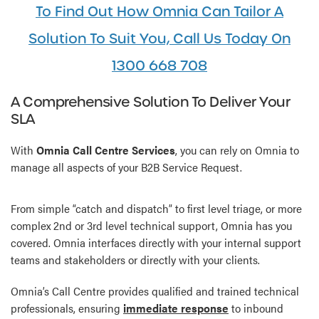
To Find Out How Omnia Can Tailor A
Solution To Suit You, Call Us Today On
1300 668 708
A Comprehensive Solution To Deliver Your
SLA
With
Omnia Call Centre Services
, you can rely on Omnia to
manage all aspects of your B2B Service Request.
From simple “catch and dispatch” to first level triage, or more
complex 2nd or 3rd level technical support, Omnia has you
covered. Omnia interfaces directly with your internal support
teams and stakeholders or directly with your clients.
Omnia’s Call Centre provides qualified and trained technical
professionals, ensuring
immediate response
to inbound