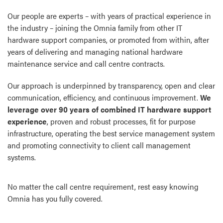
Our people are experts – with years of practical experience in
the industry – joining the Omnia family from other IT
hardware support companies, or promoted from within, after
years of delivering and managing national hardware
maintenance service and call centre contracts.
Our approach is underpinned by transparency, open and clear
communication, efficiency, and continuous improvement.
We
leverage over 90 years of combined IT hardware support
experience
, proven and robust processes, fit for purpose
infrastructure, operating the best service management system
and promoting connectivity to client call management
systems.
No matter the call centre requirement, rest easy knowing
Omnia has you fully covered.