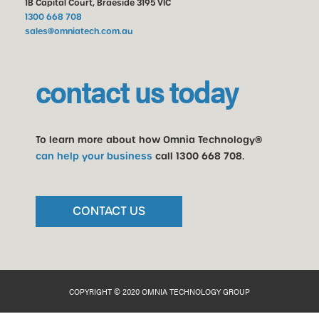
1B Capital Court, Braeside 3195 VIC
1300 668 708
sales@omniatech.com.au
contact us today
To learn more about how Omnia Technology®
can help your business
call
1300 668 708
.
CONTACT US
COPYRIGHT © 2020 OMNIA TECHNOLOGY GROUP