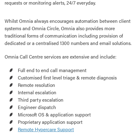
requests or monitoring alerts, 24/7 everyday.
Whilst Omnia always encourages automation between client
systems and Omnia Circle, Omnia also provides more
traditional forms of communication including provision of
dedicated or a centralised 1300 numbers and email solutions.
Omnia Call Centre services are extensive and include:
Full end to end call management
Customised first level triage & remote diagnosis
Remote resolution
Internal escalation
Third party escalation
Engineer dispatch
Microsoft OS & application support
Proprietary application support
Remote Hypercare Support