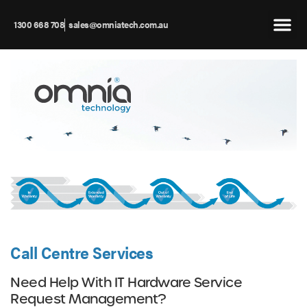
1300 668 708
sales@omniatech.com.au
Call Centre Services
Need Help With IT Hardware Service
Request Management?