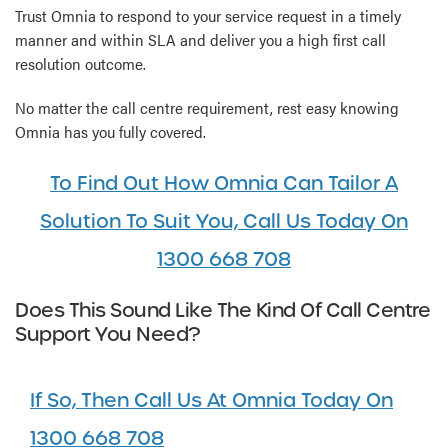
Trust Omnia to respond to your service request in a timely
manner and within SLA and deliver you a high first call
resolution outcome.
No matter the call centre requirement, rest easy knowing
Omnia has you fully covered.
To Find Out How Omnia Can Tailor A
Solution To Suit You, Call Us Today On
1300 668 708
Does This Sound Like The Kind Of Call Centre
Support You Need?
If So, Then Call Us At Omnia Today On
1300 668 708