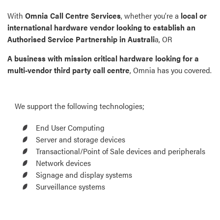
With
Omnia Call Centre Services
, whether you’re a
local or
international hardware vendor looking to establish an
Authorised Service Partnership in Australi
a, OR
A business with mission critical hardware looking for a
multi-vendor third party call centre
, Omnia has you covered.
We support the following technologies;
End User Computing
Server and storage devices
Transactional/Point of Sale devices and peripherals
Network devices
Signage and display systems
Surveillance systems