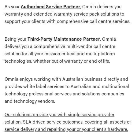
As your
Authorised Service Partner
, Omnia delivers you
warranty and extended warranty service pack solutions to
support your clients with comprehensive call centre services.
Being your
Third-Party Maintenance Partner
, Omnia
delivers you a comprehensive multi-vendor call centre
solution for all your mission critical and multi-platform
technologies, whether out of warranty or end of life.
Omnia enjoys working with Australian business directly and
provides white label services to Australian and multinational
technology professional services and solutions companies
and technology vendors.
Our solutions provide you with single service provider
solution, SLA driven service outcomes, covering all aspects of
service delivery and repairing your or your client’s hardware.