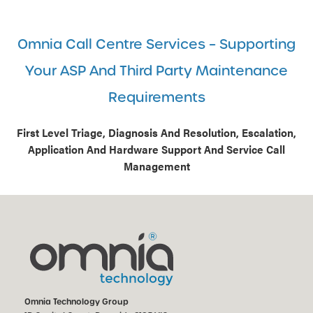
Omnia Call Centre Services – Supporting
Your ASP And Third Party Maintenance
Requirements
First Level Triage, Diagnosis And Resolution, Escalation,
Application And Hardware Support And Service Call
Management
Omnia Technology Group