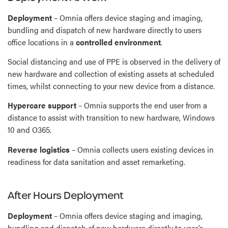
Deployment
– Omnia offers device staging and imaging,
bundling and dispatch of new hardware directly to users
office locations in a
controlled environment
.
Social distancing and use of PPE is observed in the delivery of
new hardware and collection of existing assets at scheduled
times, whilst connecting to your new device from a distance.
Hypercare support
– Omnia supports the end user from a
distance to assist with transition to new hardware, Windows
10 and O365.
Reverse logistics
– Omnia collects users existing devices in
readiness for data sanitation and asset remarketing.
After Hours Deployment
Deployment
– Omnia offers device staging and imaging,
bundling and dispatch of new hardware directly to user’s