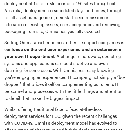
deployment at 1 site in Melbourne to 150 sites throughout
Australia, deployment on scheduled days and times, through
to full asset management, deinstall, decommission or
relocation of existing assets, user acceptance and removing
packaging from site, Omnia has you fully covered.
Setting Omnia apart from most other IT support companies is
our
focus on the end user experience and an extension of
your own IT department
. A change in hardware, operating
systems and applications can be disruptive and even
daunting for some users. With Omnia, rest easy knowing
you’re engaging an experienced IT company, not simply a “box
dropper”, that prides itself on complementing our clients IT
personnel and processes, with the little things and attention
to detail that make the biggest impact.
Whilst offering traditional face to face, at-the-desk
deployment services for EUC, given the recent challenges
with COVID-19, Omnia’s deployment model has evolved to
offer a range of alternative and hybrid deployment options to