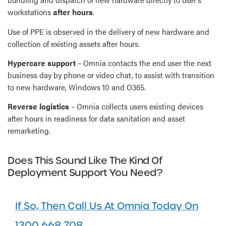
workstations
after hours
.
Use of PPE is observed in the delivery of new hardware and
collection of existing assets after hours.
Hypercare support
– Omnia contacts the end user the next
business day by phone or video chat, to assist with transition
to new hardware, Windows 10 and O365.
Reverse logistics
– Omnia collects users existing devices
after hours in readiness for data sanitation and asset
remarketing.
Does This Sound Like The Kind Of
Deployment Support You Need?
If So, Then Call Us At Omnia Today On
1300 668 708