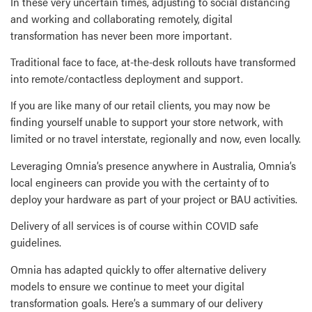
In these very uncertain times, adjusting to social distancing
and working and collaborating remotely, digital
transformation has never been more important.
Traditional face to face, at-the-desk rollouts have transformed
into remote/contactless deployment and support.
If you are like many of our retail clients, you may now be
finding yourself unable to support your store network, with
limited or no travel interstate, regionally and now, even locally.
Leveraging Omnia’s presence anywhere in Australia, Omnia’s
local engineers can provide you with the certainty of to
deploy your hardware as part of your project or BAU activities.
Delivery of all services is of course within COVID safe
guidelines.
Omnia has adapted quickly to offer alternative delivery
models to ensure we continue to meet your digital
transformation goals. Here’s a summary of our delivery