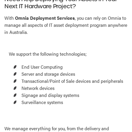
Next IT Hardware Project?
With
Omnia Deployment Services
, you can rely on Omnia to
manage all aspects of IT asset deployment program anywhere
in Australia.
We support the following technologies;
End User Computing
Server and storage devices
Transactional/Point of Sale devices and peripherals
Network devices
Signage and display systems
Surveillance systems
We manage everything for you, from the delivery and