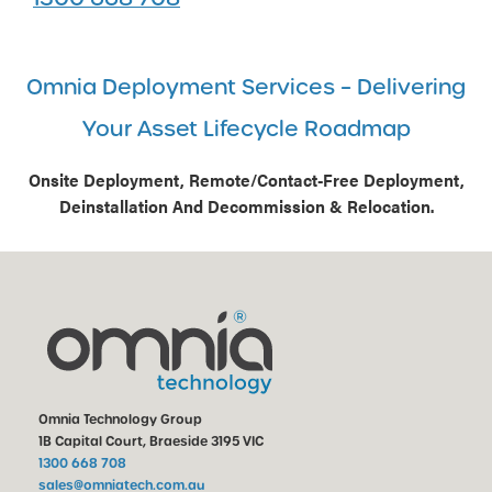
Omnia Deployment Services – Delivering
Your Asset Lifecycle Roadmap
Onsite Deployment, Remote/Contact-Free Deployment,
Deinstallation And Decommission & Relocation.
Omnia Technology Group
1B Capital Court, Braeside 3195 VIC
1300 668 708
sales@omniatech.com.au