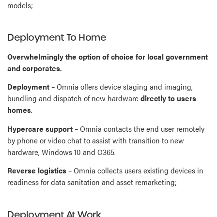
models;
Deployment To Home
Overwhelmingly the option of choice for local government
and corporates.
Deployment
– Omnia offers device staging and imaging,
bundling and dispatch of new hardware
directly to users
homes
.
Hypercare support
– Omnia contacts the end user remotely
by phone or video chat to assist with transition to new
hardware, Windows 10 and O365.
Reverse logistics
– Omnia collects users existing devices in
readiness for data sanitation and asset remarketing;
Deployment At Work