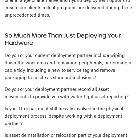
ensure our clients rollout programs are delivered during these
unprecedented times.
So Much More Than Just Deploying Your
Hardware
Do you or your current deployment partner include wiping
down the work area and remaining peripherals, performing a
cable tidy, including a new to service tag and remove
packaging from site as standard inclusions?
Do you or your deployment partner record all asset
movements to provide you with water-tight asset reporting?
Is your IT department still heavily involved in the physical
deployment process, despite working with a deployment
partner?
Is asset deinstallation or relocation part of your deployment