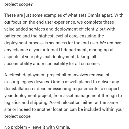
project scope?
These are just some examples of what sets Omnia apart. With
our focus on the end user experience, we complete these
value added services and deployment efficiently, but with
patience and the highest level of care, ensuring the
deployment process is seamless for the end user. We remove
any reliance of your internal IT department, managing all
aspects of your physical deployment, taking full
accountability and responsibility for all outcomes.
A refresh deployment project often involves removal of
existing legacy devices. Omnia is well placed to deliver any
deinstallation or decommissioning requirements to support
your deployment project, from asset management through to
logistics and shipping. Asset relocation, either at the same
site or indeed to another location can be included within your
project scope.
No problem – leave it with Omnia.