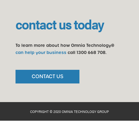
contact us today
To learn more about how Omnia Technology®
can help your business
call
1300 668 708
.
CONTACT US
COPYRIGHT © 2020 OMNIA TECHNOLOGY GROUP