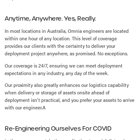
Anytime, Anywhere. Yes, Really.
In most locations in Australia, Omnia engineers are located
within one hour of any location. This level of coverage
provides our clients with the certainty to deliver your
deployment project anywhere, as promised. No exceptions.
Our coverage is 24/7, ensuring we can meet deployment
expectations in any industry, any day of the week.
Our proximity also greatly enhances our logistics capability
when delivery or storage of assets onsite ahead of
deployment isn’t practical, and you prefer your assets to arrive
with our engineer.A
Re-Engineering Ourselves For COVID