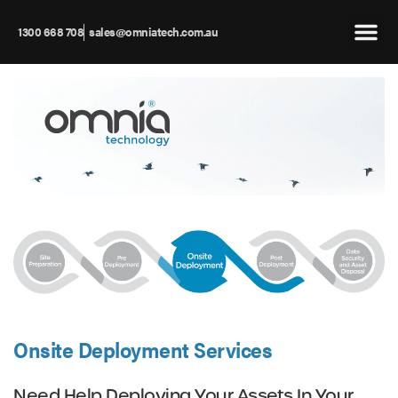
1300 668 708
sales@omniatech.com.au
Onsite Deployment Services
Need Help Deploying Your Assets In Your