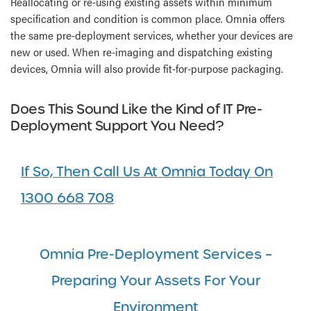
Reallocating or re-using existing assets within minimum
specification and condition is common place. Omnia offers
the same pre-deployment services, whether your devices are
new or used. When re-imaging and dispatching existing
devices, Omnia will also provide fit-for-purpose packaging.
Does This Sound Like the Kind of IT Pre-
Deployment Support You Need?
If So, Then Call Us At Omnia Today On
1300 668 708
Omnia Pre-Deployment Services –
Preparing Your Assets For Your
Environment