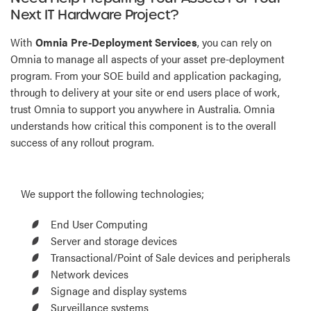
Next IT Hardware Project?
With
Omnia Pre-Deployment Services
, you can rely on
Omnia to manage all aspects of your asset pre-deployment
program. From your SOE build and application packaging,
through to delivery at your site or end users place of work,
trust Omnia to support you anywhere in Australia. Omnia
understands how critical this component is to the overall
success of any rollout program.
We support the following technologies;
End User Computing
Server and storage devices
Transactional/Point of Sale devices and peripherals
Network devices
Signage and display systems
Surveillance systems