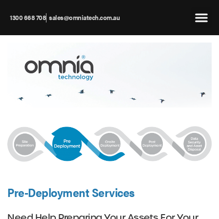
1300 668 708
sales@omniatech.com.au
Pre-Deployment Services
Need Help Preparing Your Assets For Your