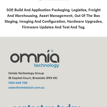
SOE Build And Application Packaging, Logistics, Freight
And Warehousing, Asset Management, Out Of The Box
Staging, Imaging And Configuration, Hardware Upgrades,
Firmware Updates And Test And Tag.
Omnia Technology Group
1B Capital Court, Braeside 3195 VIC
1300 668 708
sales@omniatech.com.au