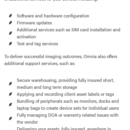
Software and hardware configuration
Firmware updates
Additional services such as SIM card installation and
activation
Test and tag services
To deliver successful imaging outcomes, Omnia also offers
additional support services, such as:
Secure warehousing, providing fully insured short,
medium and long term storage
Applying and recording client asset labels or tags
Bundling of peripherals such as monitors, docks and
laptop bags to create device sets for individual users
Fully managing DOA or warranty related issues with
the vendor
Delivering your assets, fully insured, anywhere in