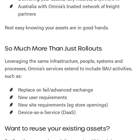
Australia with Omnia’s trusted network of freight
partners
Rest easy knowing your assets are in good hands.
So Much More Than Just Rollouts
Leveraging the same infrastructure, people, systems and
processes, Omnia’s services extend to include BAU activities,
such as:
Replace on fail/advanced exchange
New user requirements
New site requirements (eg store openings)
Device-as-a-Service (DaaS)
Want to reuse your existing assets?