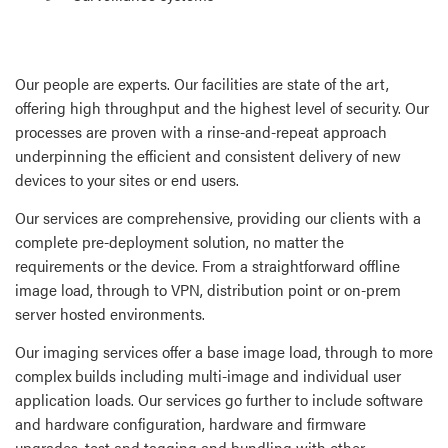
Our people are experts. Our facilities are state of the art,
offering high throughput and the highest level of security. Our
processes are proven with a rinse-and-repeat approach
underpinning the efficient and consistent delivery of new
devices to your sites or end users.
Our services are comprehensive, providing our clients with a
complete pre-deployment solution, no matter the
requirements or the device. From a straightforward offline
image load, through to VPN, distribution point or on-prem
server hosted environments.
Our imaging services offer a base image load, through to more
complex builds including multi-image and individual user
application loads. Our services go further to include software
and hardware configuration, hardware and firmware
upgrades, test and tagging and bundling with other