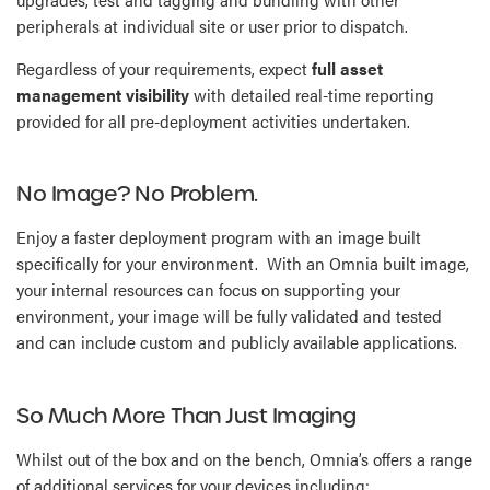
peripherals at individual site or user prior to dispatch.
Regardless of your requirements, expect
full asset
management visibility
with detailed real-time reporting
provided for all pre-deployment activities undertaken.
No Image? No Problem.
Enjoy a faster deployment program with an image built
specifically for your environment. With an Omnia built image,
your internal resources can focus on supporting your
environment, your image will be fully validated and tested
and can include custom and publicly available applications.
So Much More Than Just Imaging
Whilst out of the box and on the bench, Omnia’s offers a range
of additional services for your devices including: