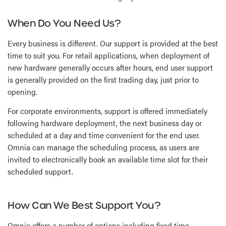
When Do You Need Us?
Every business is different. Our support is provided at the best
time to suit you. For retail applications, when deployment of
new hardware generally occurs after hours, end user support
is generally provided on the first trading day, just prior to
opening.
For corporate environments, support is offered immediately
following hardware deployment, the next business day or
scheduled at a day and time convenient for the end user.
Omnia can manage the scheduling process, as users are
invited to electronically book an available time slot for their
scheduled support.
How Can We Best Support You?
Omnia offers a number of options including fixed time