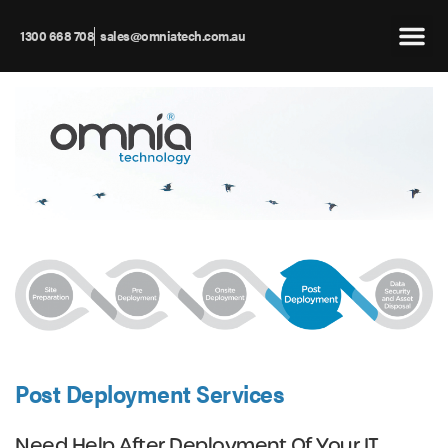
1300 668 708
sales@omniatech.com.au
Post Deployment Services
Need Help After Deployment Of Your IT