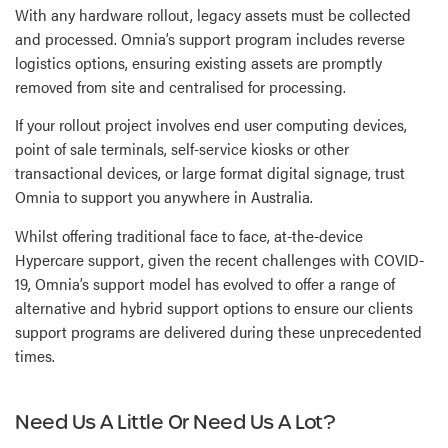
With any hardware rollout, legacy assets must be collected
and processed. Omnia’s support program includes reverse
logistics options, ensuring existing assets are promptly
removed from site and centralised for processing.
If your rollout project involves end user computing devices,
point of sale terminals, self-service kiosks or other
transactional devices, or large format digital signage, trust
Omnia to support you anywhere in Australia.
Whilst offering traditional face to face, at-the-device
Hypercare support, given the recent challenges with COVID-
19, Omnia’s support model has evolved to offer a range of
alternative and hybrid support options to ensure our clients
support programs are delivered during these unprecedented
times.
Need Us A Little Or Need Us A Lot?