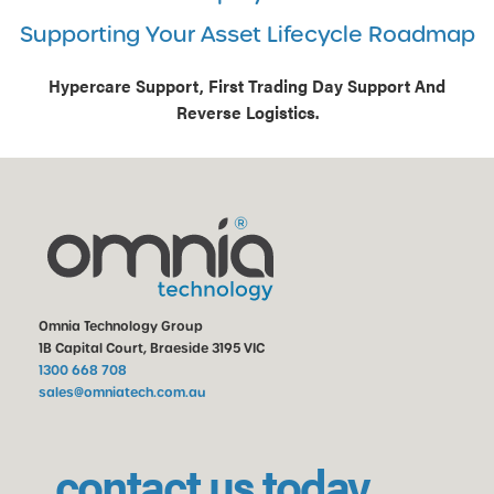
Supporting Your Asset Lifecycle Roadmap
Hypercare Support, First Trading Day Support And
Reverse Logistics.
Omnia Technology Group
1B Capital Court, Braeside 3195 VIC
1300 668 708
sales@omniatech.com.au
contact us today