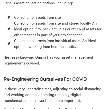
various asset collection options, including:
Collection of assets from site
Collection of assets from site and stored locally. An
ideal option if rollback activities or return of assets for
other reasons is part of your project scope.
Collection of assets from individual users. An ideal
option if working from home or offsite.
Rest easy knowing Omnia has your asset management
requirements covered.
Re-Engineering Ourselves For COVID
In these very uncertain times, adjusting to social distancing
and working and collaborating remotely, digital
transformation has never been more important.