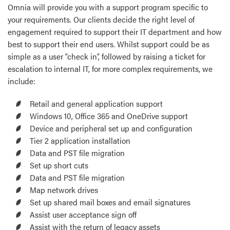
Omnia will provide you with a support program specific to
your requirements. Our clients decide the right level of
engagement required to support their IT department and how
best to support their end users. Whilst support could be as
simple as a user “check in”, followed by raising a ticket for
escalation to internal IT, for more complex requirements, we
include:
Retail and general application support
Windows 10, Office 365 and OneDrive support
Device and peripheral set up and configuration
Tier 2 application installation
Data and PST file migration
Set up short cuts
Data and PST file migration
Map network drives
Set up shared mail boxes and email signatures
Assist user acceptance sign off
Assist with the return of legacy assets