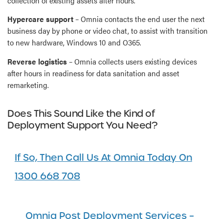
collection of existing assets after hours.
Hypercare support
– Omnia contacts the end user the next
business day by phone or video chat, to assist with transition
to new hardware, Windows 10 and O365.
Reverse logistics
– Omnia collects users existing devices
after hours in readiness for data sanitation and asset
remarketing.
Does This Sound Like the Kind of
Deployment Support You Need?
If So, Then Call Us At Omnia Today On
1300 668 708
Omnia Post Deployment Services –