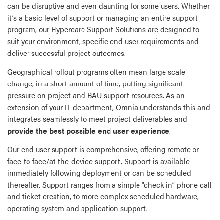
can be disruptive and even daunting for some users. Whether
it’s a basic level of support or managing an entire support
program, our Hypercare Support Solutions are designed to
suit your environment, specific end user requirements and
deliver successful project outcomes.
Geographical rollout programs often mean large scale
change, in a short amount of time, putting significant
pressure on project and BAU support resources. As an
extension of your IT department, Omnia understands this and
integrates seamlessly to meet project deliverables and
provide the best possible end user experience
.
Our end user support is comprehensive, offering remote or
face-to-face/at-the-device support. Support is available
immediately following deployment or can be scheduled
thereafter. Support ranges from a simple “check in” phone call
and ticket creation, to more complex scheduled hardware,
operating system and application support.