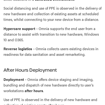
Social distancing and use of PPE is observed in the delivery of
new hardware and collection of existing assets at scheduled
times, whilst connecting to your new device from a distance.
Hypercare support
– Omnia supports the end user from a
distance to assist with transition to new hardware, Windows
10 and O365.
Reverse logistics
– Omnia collects users existing devices in
readiness for data sanitation and asset remarketing.
After Hours Deployment
Deployment
– Omnia offers device staging and imaging,
bundling and dispatch of new hardware directly to user’s
workstations
after hours
.
Use of PPE is observed in the delivery of new hardware and