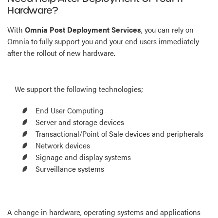
Hardware?
With
Omnia Post Deployment Services
, you can rely on
Omnia to fully support you and your end users immediately
after the rollout of new hardware.
We support the following technologies;
End User Computing
Server and storage devices
Transactional/Point of Sale devices and peripherals
Network devices
Signage and display systems
Surveillance systems
A change in hardware, operating systems and applications