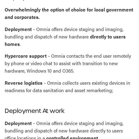
Overwhelmingly the option of choice for local government
and corporates.
Deployment
– Omnia offers device staging and imaging,
bundling and dispatch of new hardware
directly to users
homes
.
Hypercare support
– Omnia contacts the end user remotely
by phone or video chat to assist with transition to new
hardware, Windows 10 and O365.
Reverse logistics
– Omnia collects users existing devices in
readiness for data sanitation and asset remarketing;
Deployment At work
Deployment
– Omnia offers device staging and imaging,
bundling and dispatch of new hardware directly to users
office locations in a
controlled environment
.