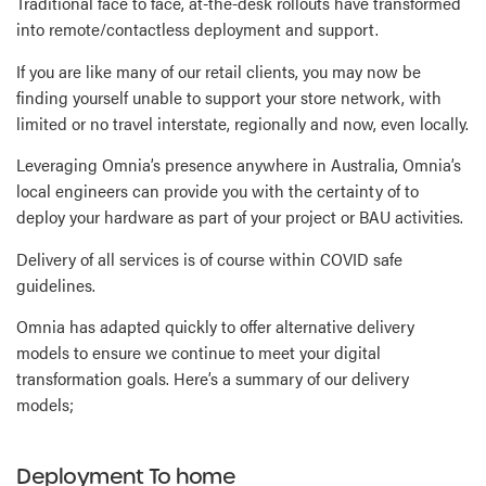
Traditional face to face, at-the-desk rollouts have transformed
into remote/contactless deployment and support.
If you are like many of our retail clients, you may now be
finding yourself unable to support your store network, with
limited or no travel interstate, regionally and now, even locally.
Leveraging Omnia’s presence anywhere in Australia, Omnia’s
local engineers can provide you with the certainty of to
deploy your hardware as part of your project or BAU activities.
Delivery of all services is of course within COVID safe
guidelines.
Omnia has adapted quickly to offer alternative delivery
models to ensure we continue to meet your digital
transformation goals. Here’s a summary of our delivery
models;
Deployment To home