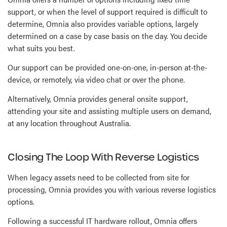
support, or when the level of support required is difficult to
determine, Omnia also provides variable options, largely
determined on a case by case basis on the day. You decide
what suits you best.
Our support can be provided one-on-one, in-person at-the-
device, or remotely, via video chat or over the phone.
Alternatively, Omnia provides general onsite support,
attending your site and assisting multiple users on demand,
at any location throughout Australia.
Closing The Loop With Reverse Logistics
When legacy assets need to be collected from site for
processing, Omnia provides you with various reverse logistics
options.
Following a successful IT hardware rollout, Omnia offers