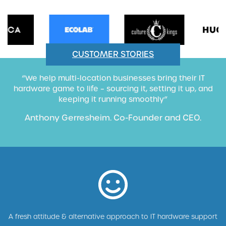
CUSTOMER STORIES
“We help multi-location businesses bring their IT
hardware game to life – sourcing it, setting it up, and
keeping it running smoothly”
Anthony Gerresheim. Co-Founder and CEO.
A fresh attitude & alternative approach to IT hardware support