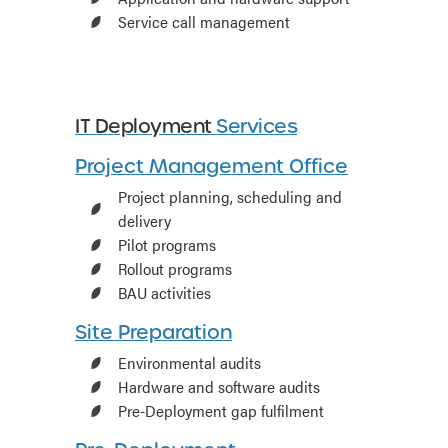
Service call management
IT Deployment
Services
Project Management Office
Project planning, scheduling and
delivery
Pilot programs
Rollout programs
BAU activities
Site Preparation
Environmental audits
Hardware and software audits
Pre-Deployment gap fulfilment