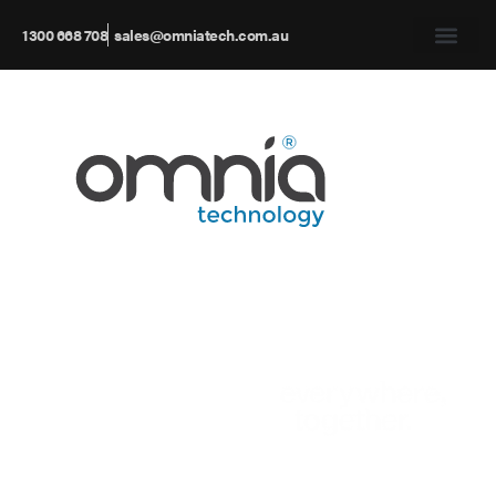
1300 668 708
sales@omniatech.com.au