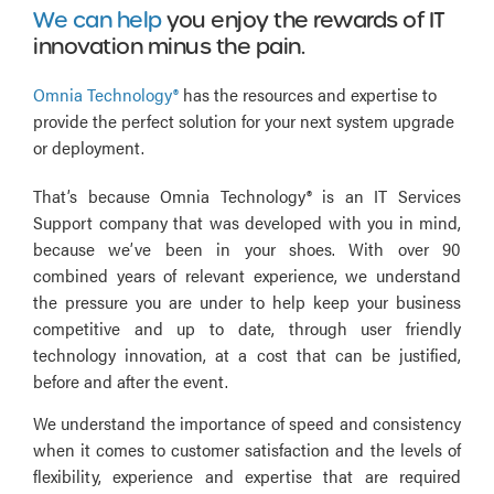
We can help
you enjoy the rewards of IT
innovation minus the pain.
Omnia Technology®
has the resources and expertise to
provide the perfect solution for your next system upgrade
or deployment.
That’s because Omnia Technology® is an IT Services
Support company that was developed with you in mind,
because we’ve been in your shoes. With over 90
combined years of relevant experience, we understand
the pressure you are under to help keep your business
competitive and up to date, through user friendly
technology innovation, at a cost that can be justified,
before and after the event.
We understand the importance of speed and consistency
when it comes to customer satisfaction and the levels of
flexibility, experience and expertise that are required