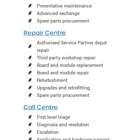
Preventative maintenance
Advanced exchange
Spare parts procurement
Repair Centre
Authorised Service Partner depot
repair
Third party workshop repair
Board and module replacement
Board and module repair
Refurbishment
Upgrades and retrofitting
Spare parts procurement
Call Centre
First level triage
Diagnosis and resolution
Escalation
Application and hardware support