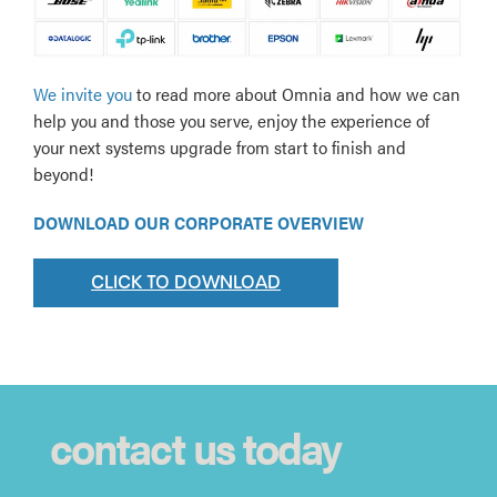
We invite you
to read more about Omnia and how we can
help you and those you serve, enjoy the experience of
your next systems upgrade from start to finish and
beyond!
DOWNLOAD OUR CORPORATE OVERVIEW
CLICK TO DOWNLOAD
contact us today