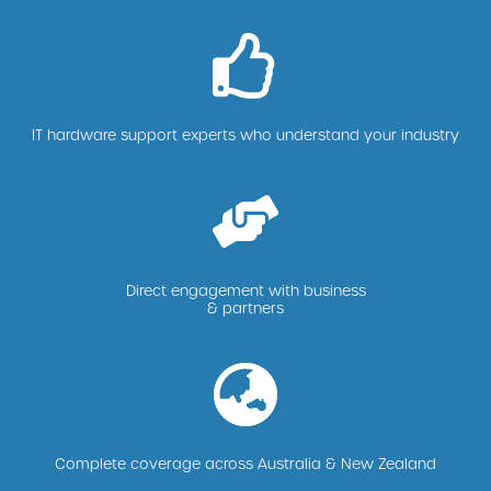
IT hardware support experts who understand your industry
Direct engagement with business
& partners
Complete coverage across Australia & New Zealand