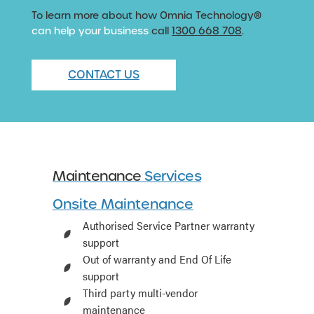
To learn more about how Omnia Technology®
can help your business
call
1300 668 708
.
CONTACT US
Maintenance
Services
Onsite Maintenance
Authorised Service Partner warranty
support
Out of warranty and End Of Life
support
Third party multi-vendor
maintenance