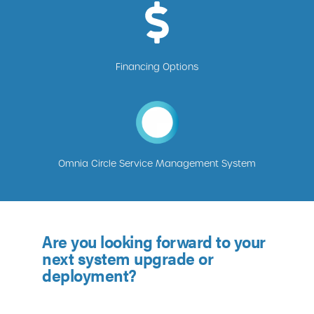
Financing Options
Omnia Circle Service Management System
Are you looking forward to your
next system upgrade or
deployment?