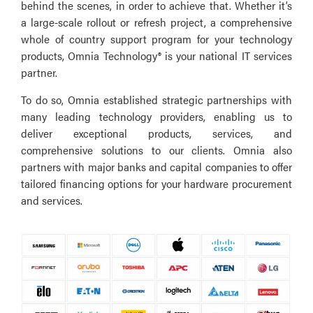
behind the scenes, in order to achieve that. Whether it’s
a large-scale rollout or refresh project, a comprehensive
whole of country support program for your technology
products, Omnia Technology® is your national IT services
partner.
To do so, Omnia established strategic partnerships with
many leading technology providers, enabling us to
deliver exceptional products, services, and
comprehensive solutions to our clients. Omnia also
partners with major banks and capital companies to offer
tailored financing options for your hardware procurement
and services.