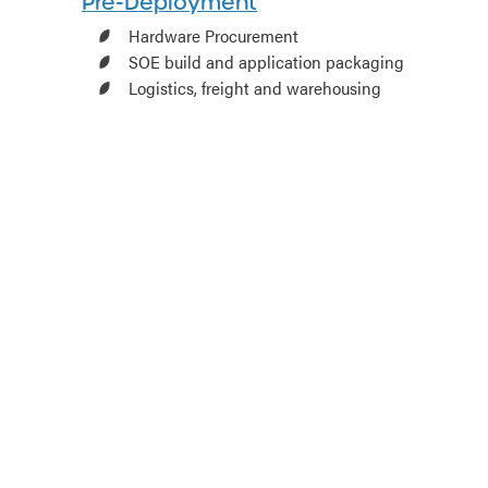
Pre-Deployment
Hardware Procurement
SOE build and application packaging
Logistics, freight and warehousing
Asset management and tagging
Out of the box staging, imaging and
configuration
Hardware upgrades and firmware
updates
Test and tag
Onsite Deployment
Onsite deployment
Remote/contact free deployment
Deinstallation and decommission
Relocation
Post Deployment
Hypercare – Onsite support