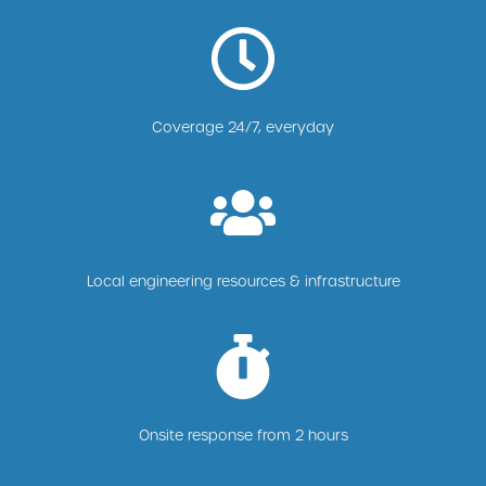
Coverage 24/7, everyday
Local engineering resources & infrastructure
Onsite response from 2 hours