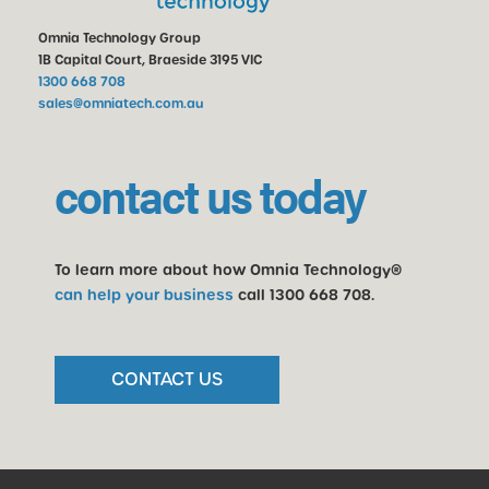
Omnia Technology Group
1B Capital Court, Braeside 3195 VIC
1300 668 708
sales@omniatech.com.au
contact us today
To learn more about how Omnia Technology®
can help your business
call
1300 668 708
.
CONTACT US