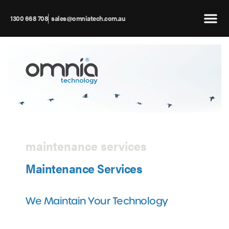
1300 668 708
sales@omniatech.com.au
maintenance services
Maintenance Services
We Maintain Your Technology