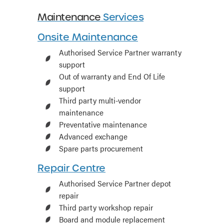
Maintenance
Services
Onsite Maintenance
Authorised Service Partner warranty
support
Out of warranty and End Of Life
support
Third party multi-vendor
maintenance
Preventative maintenance
Advanced exchange
Spare parts procurement
Repair Centre
Authorised Service Partner depot
repair
Third party workshop repair
Board and module replacement