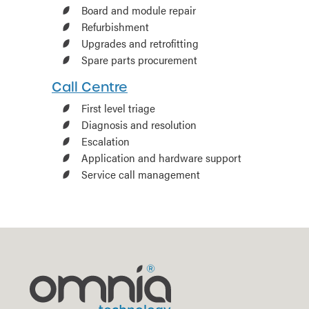
Board and module repair
Refurbishment
Upgrades and retrofitting
Spare parts procurement
Call Centre
First level triage
Diagnosis and resolution
Escalation
Application and hardware support
Service call management