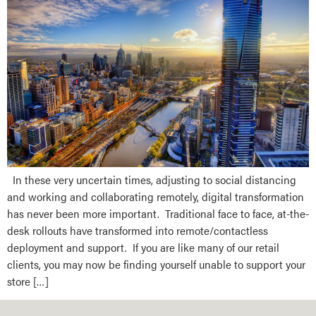
In these very uncertain times, adjusting to social distancing
and working and collaborating remotely, digital transformation
has never been more important. Traditional face to face, at-the-
desk rollouts have transformed into remote/contactless
deployment and support. If you are like many of our retail
clients, you may now be finding yourself unable to support your
store […]