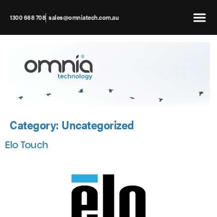
1300 668 708
sales@omniatech.com.au
Category:
Uncategorized
Elo Touch