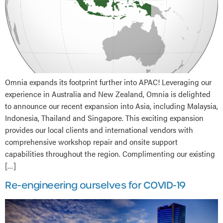
Omnia expands its footprint further into APAC! Leveraging our
experience in Australia and New Zealand, Omnia is delighted
to announce our recent expansion into Asia, including Malaysia,
Indonesia, Thailand and Singapore. This exciting expansion
provides our local clients and international vendors with
comprehensive workshop repair and onsite support
capabilities throughout the region. Complimenting our existing
[…]
Re-engineering ourselves for COVID-19