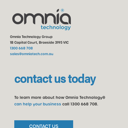
Omnia Technology Group
1B Capital Court, Braeside 3195 VIC
1300 668 708
sales@omniatech.com.au
contact us today
To learn more about how Omnia Technology®
can help your business
call
1300 668 708
.
CONTACT US