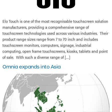
Elo Touch is one of the most recognisable touchscreen solution
manufacturers, providing a comprehensive range of
touchscreen technologies used across various industries. Their
product range sizes range from 7 to 70 inch and includes
touchscreen monitors, computers, signage, industrial
computing, open frame touchscreens, kiosks, tablets and point
of sale. With such a diverse range of […]
Omnia expands into Asia