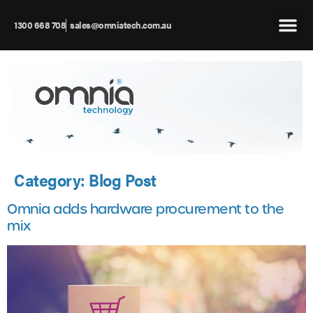
1300 668 708
sales@omniatech.com.au
Category:
Blog Post
Omnia adds hardware procurement to the
mix