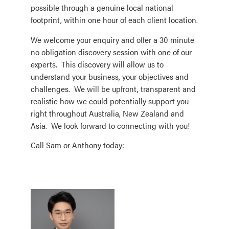
possible through a genuine local national
footprint, within one hour of each client location.
We welcome your enquiry and offer a 30 minute
no obligation discovery session with one of our
experts. This discovery will allow us to
understand your business, your objectives and
challenges. We will be upfront, transparent and
realistic how we could potentially support you
right throughout Australia, New Zealand and
Asia. We look forward to connecting with you!
Call Sam or Anthony today: