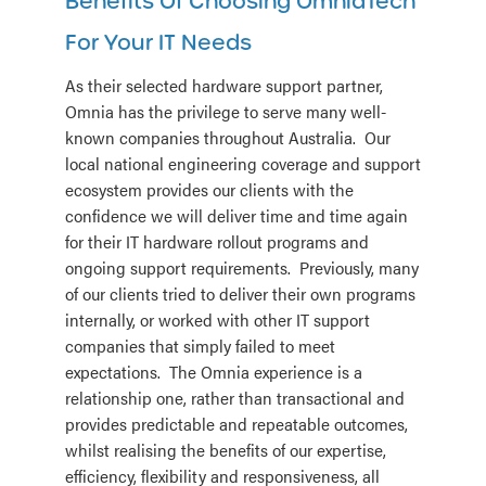
Benefits Of Choosing OmniaTech
For Your IT Needs
As their selected hardware support partner,
Omnia has the privilege to serve many well-
known companies throughout Australia. Our
local national engineering coverage and support
ecosystem provides our clients with the
confidence we will deliver time and time again
for their IT hardware rollout programs and
ongoing support requirements. Previously, many
of our clients tried to deliver their own programs
internally, or worked with other IT support
companies that simply failed to meet
expectations. The Omnia experience is a
relationship one, rather than transactional and
provides predictable and repeatable outcomes,
whilst realising the benefits of our expertise,
efficiency, flexibility and responsiveness, all