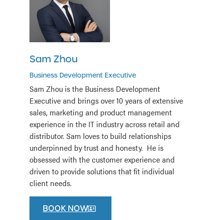
Sam Zhou
Business Development Executive
Sam Zhou is the Business Development
Executive and brings over 10 years of extensive
sales, marketing and product management
experience in the IT industry across retail and
distributor. Sam loves to build relationships
underpinned by trust and honesty. He is
obsessed with the customer experience and
driven to provide solutions that fit individual
client needs.
BOOK NOW