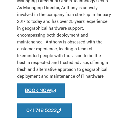
Managing Director of Omnia Technology Group.
As Managing Director, Anthony is actively
involved in the company from start-up in January
2017 to today and has over 25 years’ experience
in geographical hardware support,
encompassing both deployment and
maintenance. Anthony is obsessed with the
customer experience, leading a team of
likeminded people with the vision to be the
best, a respected and trusted advisor, offering a
fresh and alternative approach to geographical
deployment and maintenance of IT hardware.
BOOK NOW
041 748 5222