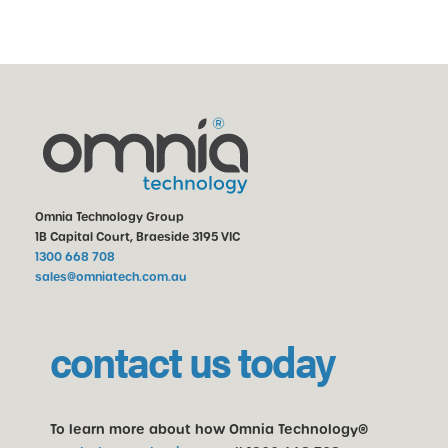
Omnia Technology Group
1B Capital Court, Braeside 3195 VIC
1300 668 708
sales@omniatech.com.au
contact us today
To learn more about how Omnia Technology®