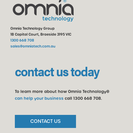
Omnia Technology Group
1B Capital Court, Braeside 3195 VIC
1300 668 708
sales@omniatech.com.au
contact us today
To learn more about how Omnia Technology®
can help your business
call
1300 668 708
.
CONTACT US