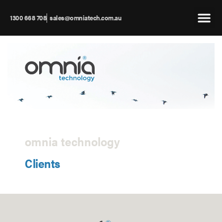
1300 668 708
sales@omniatech.com.au
omnia technology
Clients